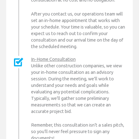
After you contact us, our operations team will
set an in-home appointment that works with
your schedule. Your time is valuable, so you can
expect us to reach out to confirm your
consultation and our arrival time on the day of
the scheduled meeting.
In-Home Consultation
Unlike other construction companies, we view
your in-home consultation as an advisory
session. During the meeting, we’ll work to
understand your needs and goals while
evaluating any potential complications.
Typically, we’ll gather some preliminary
measurements so that we can create an
accurate project bid.
Remember, this consultation isn’t a sales pitch,
so you’ll never feel pressure to sign any
documents!