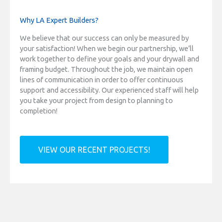
Why LA Expert Builders?
We believe that our success can only be measured by
your satisfaction! When we begin our partnership, we’ll
work together to define your goals and your drywall and
framing budget. Throughout the job, we maintain open
lines of communication in order to offer continuous
support and accessibility. Our experienced staff will help
you take your project from design to planning to
completion!
VIEW OUR RECENT PROJECTS!