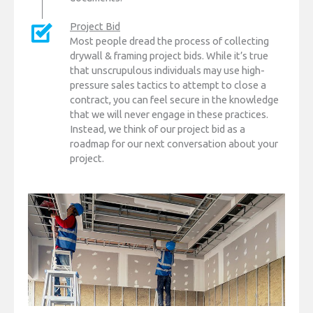
Project Bid
Most people dread the process of collecting
drywall & framing project bids. While it’s true
that unscrupulous individuals may use high-
pressure sales tactics to attempt to close a
contract, you can feel secure in the knowledge
that we will never engage in these practices.
Instead, we think of our project bid as a
roadmap for our next conversation about your
project.