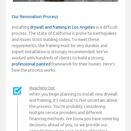
Our Renovation Process
Installing
drywall and framing in Los Angeles
is a difficult
process. The state of California is prone to earthquakes
and issues strict building codes. To meet these
requirements, the framing must be very durable and
expert installation is strongly recommended. We’ve
worked with hundreds of clients to build a strong,
professional painted
framework for their homes. Here’s
how the process works:
Reaching Out
When you begin planning to install new drywall
and framing, it’s natural to feel uncertain about
the process. You’re probably considering
multiple service providers and different
financing methods. We know you have some big
decisions ahead of you, so we provide our
consultation at no cost and no obligation.