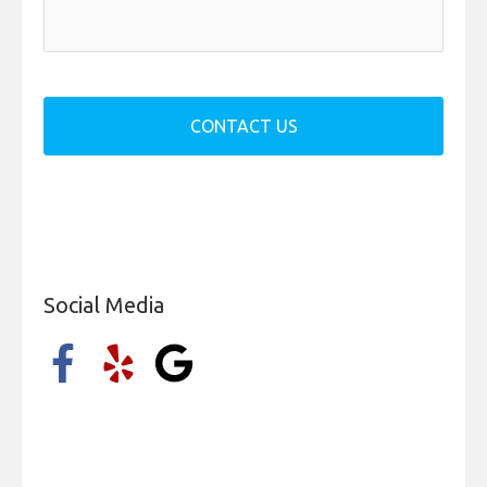
a
g
e
*
Social Media