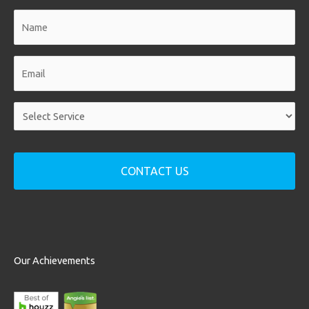
Name
*
Email
*
Service
*
Our Achievements