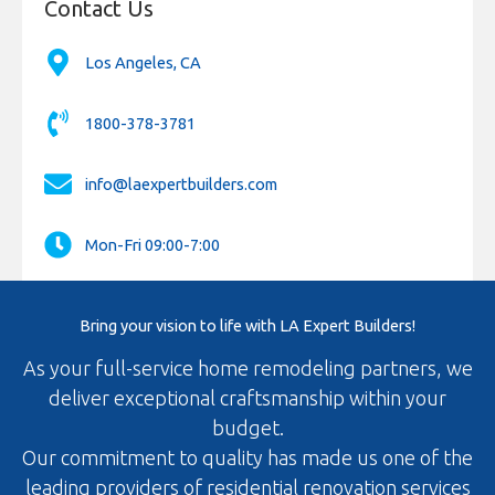
Contact Us
Los Angeles, CA
1800-378-3781
info@laexpertbuilders.com
Mon-Fri 09:00-7:00
Bring your vision to life with LA Expert Builders!
As your full-service home remodeling partners, we
deliver exceptional craftsmanship within your
budget.
Our commitment to quality has made us one of the
leading providers of residential renovation services