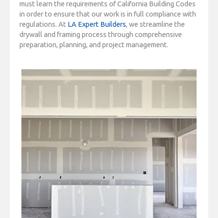
must learn the requirements of California Building Codes
in order to ensure that our work is in full compliance with
regulations. At
LA Expert Builders
, we streamline the
drywall and framing process through comprehensive
preparation, planning, and project management.