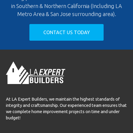
in Southern & Northern California (Including LA
Metro Area & San Jose surrounding area).
CONTACT US TODAY
At LA Expert Builders, we maintain the highest standards of
integrity and craftsmanship. Our experienced team ensures that
we complete home improvement projects on time and under
budget!