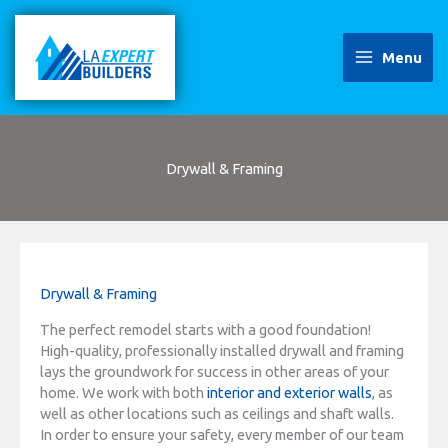
Skip
to
content
Menu
Drywall & Framing
Drywall & Framing
The perfect remodel starts with a good foundation!
High-quality, professionally installed drywall and framing
lays the groundwork for success in other areas of your
home. We work with both
interior and exterior walls
, as
well as other locations such as ceilings and shaft walls.
In order to ensure your safety, every member of our team