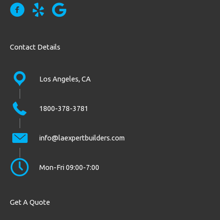
Contact Details
Los Angeles, CA
1800-378-3781
info@laexpertbuilders.com
Mon-Fri 09:00-7:00
Get A Quote