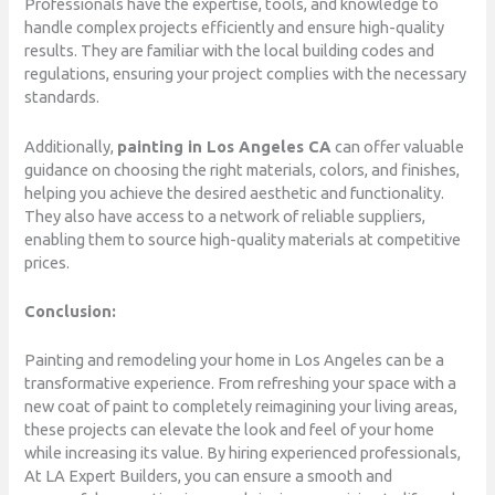
Professionals have the expertise, tools, and knowledge to
handle complex projects efficiently and ensure high-quality
results. They are familiar with the local building codes and
regulations, ensuring your project complies with the necessary
standards.
Additionally,
painting in Los Angeles CA
can offer valuable
guidance on choosing the right materials, colors, and finishes,
helping you achieve the desired aesthetic and functionality.
They also have access to a network of reliable suppliers,
enabling them to source high-quality materials at competitive
prices.
Conclusion:
Painting and remodeling your home in Los Angeles can be a
transformative experience. From refreshing your space with a
new coat of paint to completely reimagining your living areas,
these projects can elevate the look and feel of your home
while increasing its value. By hiring experienced professionals,
At LA Expert Builders, you can ensure a smooth and