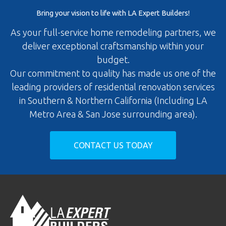
Bring your vision to life with LA Expert Builders!
As your full-service home remodeling partners, we
deliver exceptional craftsmanship within your
budget.
Our commitment to quality has made us one of the
leading providers of residential renovation services
in Southern & Northern California (Including LA
Metro Area & San Jose surrounding area).
CONTACT US TODAY