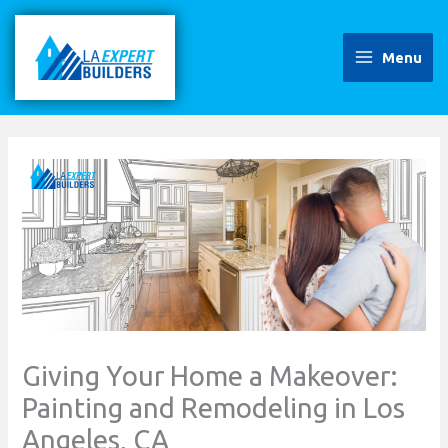
Skip
to
content
Menu
Giving Your Home a Makeover:
Painting and Remodeling in Los
Angeles, CA