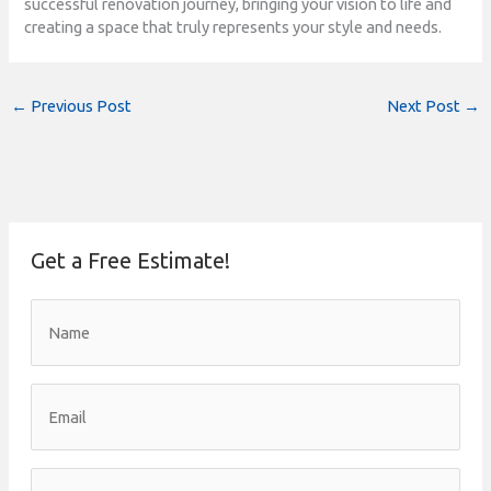
successful renovation journey, bringing your vision to life and
creating a space that truly represents your style and needs.
←
Previous Post
Next Post
→
Get a Free Estimate!
N
a
m
e
*
E
m
a
i
l
P