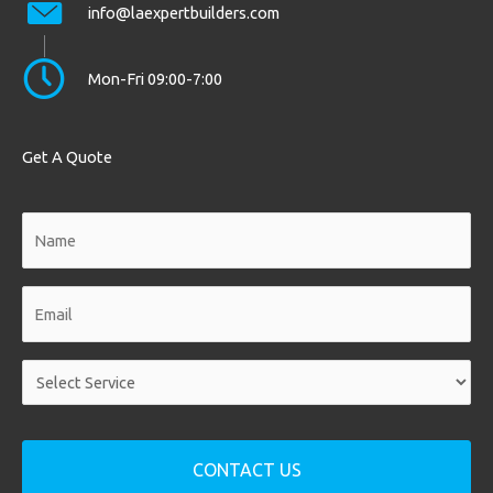
info@laexpertbuilders.com
Mon-Fri 09:00-7:00
Get A Quote
Name
*
Email
*
Service
*