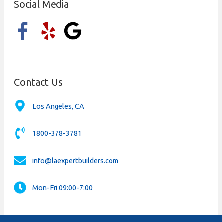
Social Media
Contact Us
Los Angeles, CA
1800-378-3781
info@laexpertbuilders.com
Mon-Fri 09:00-7:00