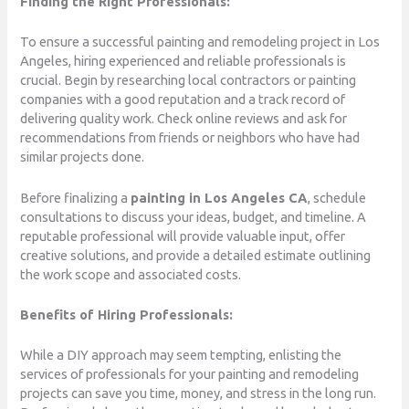
Finding the Right Professionals:
To ensure a successful painting and remodeling project in Los
Angeles, hiring experienced and reliable professionals is
crucial. Begin by researching local contractors or painting
companies with a good reputation and a track record of
delivering quality work. Check online reviews and ask for
recommendations from friends or neighbors who have had
similar projects done.
Before finalizing a
painting in Los Angeles CA
, schedule
consultations to discuss your ideas, budget, and timeline. A
reputable professional will provide valuable input, offer
creative solutions, and provide a detailed estimate outlining
the work scope and associated costs.
Benefits of Hiring Professionals:
While a DIY approach may seem tempting, enlisting the
services of professionals for your painting and remodeling
projects can save you time, money, and stress in the long run.