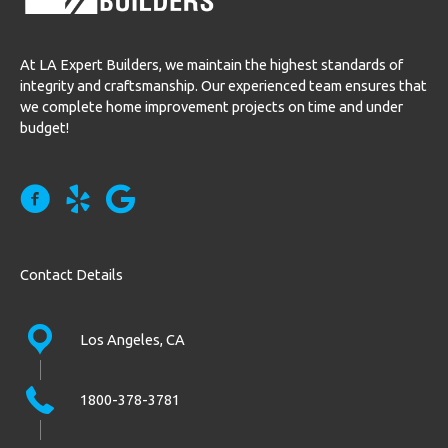
At LA Expert Builders, we maintain the highest standards of
integrity and craftsmanship. Our experienced team ensures that
we complete home improvement projects on time and under
budget!
Contact Details
Los Angeles, CA
1800-378-3781