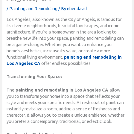
/
Painting and Remodeling
/ By
nbendavid
Los Angeles, also known as the City of Angels, is famous for
its diverse neighborhoods, beautiful landscapes, and iconic
architecture. If you’re a homeowner in the area looking to
breathe new life into your space, painting and remodeling can
be a game-changer. Whether you want to enhance your
home’s aesthetics, increase its value, or create a more
functional living environment,
painting and remodeling in
Los Angeles CA
offer endless possibilities.
Transforming Your Space:
The
painting and remodeling in Los Angeles CA
allow
you to transform your home into a space that reflects your
style and meets your specific needs. A fresh coat of paint can
instantly revitalize a room, adding a sense of freshness and
character. It allows you to create a unique ambience, whether
you prefer a contemporary, traditional, or eclectic look.